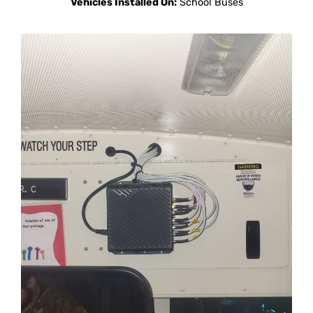
Vehicles Installed On:
School Buses