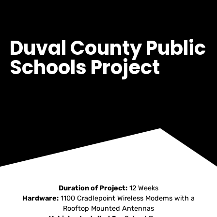
Duval County Public
Schools Project
Duration of Project:
12 Weeks
Hardware:
1100 Cradlepoint Wireless Modems with a
Rooftop Mounted Antennas