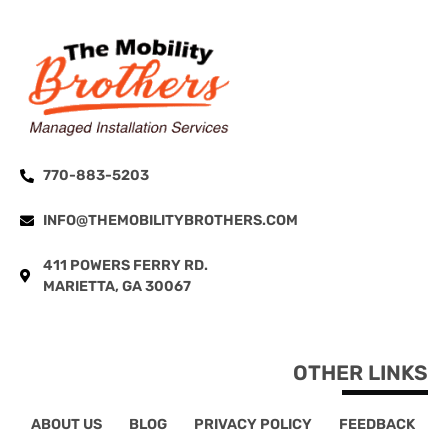
770-883-5203
INFO@THEMOBILITYBROTHERS.COM
411 POWERS FERRY RD.
MARIETTA, GA 30067
OTHER LINKS
ABOUT US
BLOG
PRIVACY POLICY
FEEDBACK