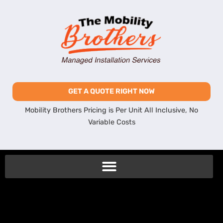
GET A QUOTE RIGHT NOW
Mobility Brothers Pricing is Per Unit All Inclusive, No
Variable Costs