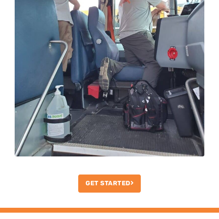
GET STARTED