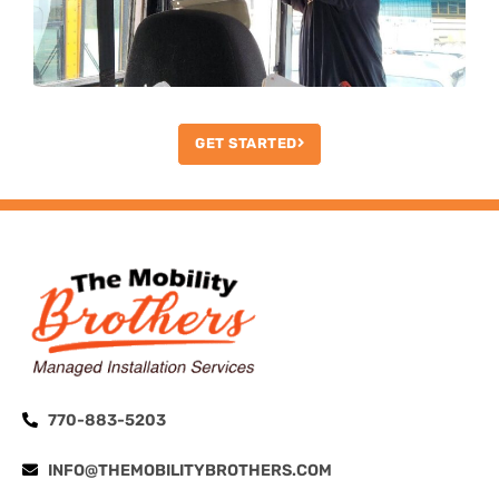
GET STARTED
770-883-5203
INFO@THEMOBILITYBROTHERS.COM