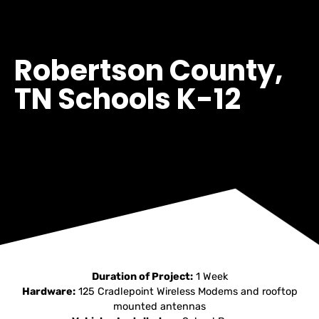
Robertson County,
TN Schools K-12
Duration of Project:
1 Week
Hardware:
125 Cradlepoint Wireless Modems and rooftop
mounted antennas