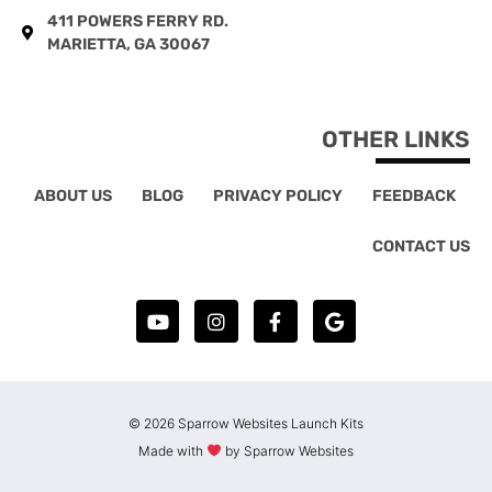
411 POWERS FERRY RD.
MARIETTA, GA 30067
OTHER LINKS
ABOUT US
BLOG
PRIVACY POLICY
FEEDBACK
CONTACT US
© 2026 Sparrow Websites Launch Kits
Made with
by Sparrow Websites