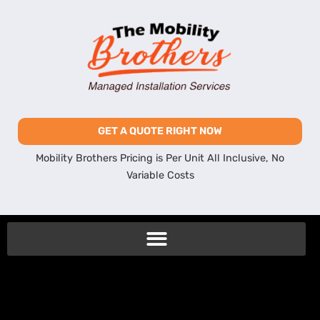
GET A QUOTE RIGHT NOW
Mobility Brothers Pricing is Per Unit All Inclusive, No
Variable Costs