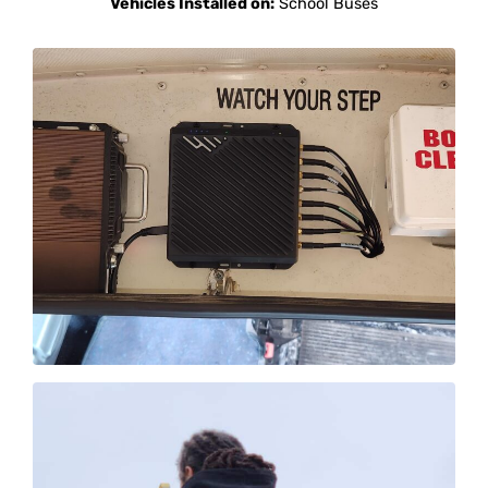
Vehicles Installed on:
School Buses