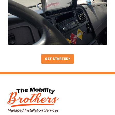
GET STARTED