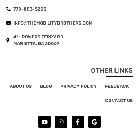
770-883-5203
INFO@THEMOBILITYBROTHERS.COM
411 POWERS FERRY RD.
MARIETTA, GA 30067
OTHER LINKS
ABOUT US
BLOG
PRIVACY POLICY
FEEDBACK
CONTACT US