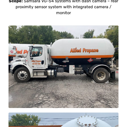
Scope:
Samsara VG-54 systems with dash camera – rear
proximity sensor system with integrated camera /
monitor