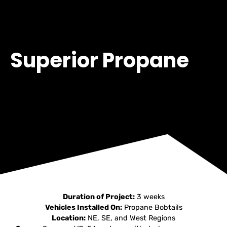
Superior Propane
Duration of Project:
3 weeks
Vehicles Installed On:
Propane Bobtails
Location:
NE, SE, and West Regions