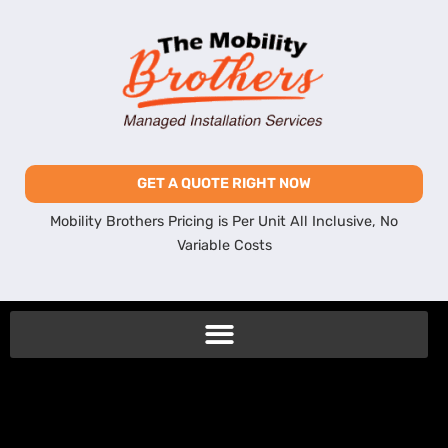
GET A QUOTE RIGHT NOW
Mobility Brothers Pricing is Per Unit All Inclusive, No
Variable Costs